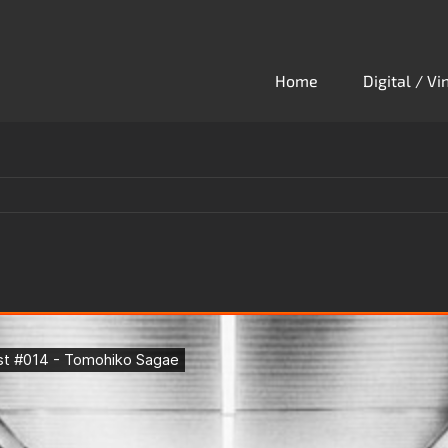
Home
Digital / V