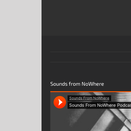
Skip
to
content
Sounds from NoWhere