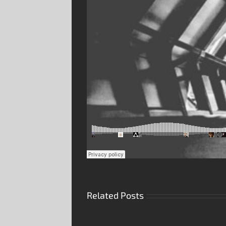
Related Posts