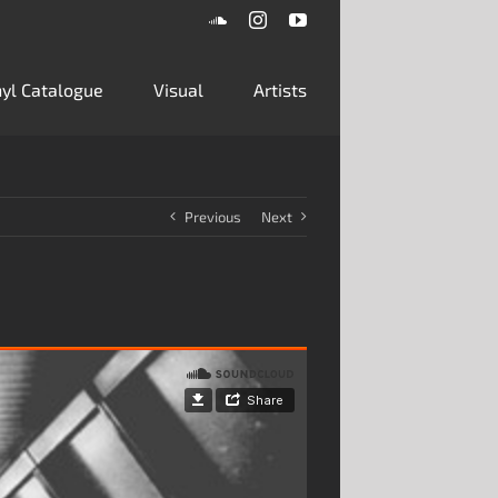
SoundCloud
Instagram
YouTube
inyl Catalogue
Visual
Artists
Previous
Next