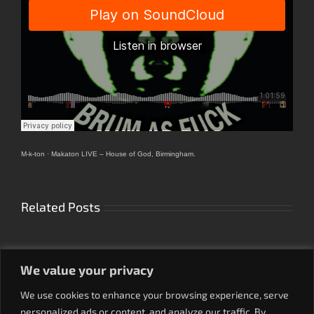
M-k-ton
·
Makaton LIVE – House of God, Birmingham.
Related Posts
We value your privacy
We use cookies to enhance your browsing experience, serve
personalized ads or content, and analyze our traffic. By