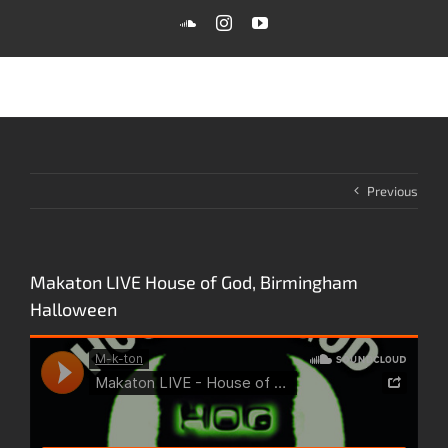
Skip
SoundCloud
Instagram
YouTube
to
content
Previous
Makaton LIVE House of God, Birmingham
Halloween