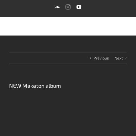
Skip
SoundCloud
Instagram
YouTube
to
content
Previous
Next
NEW Makaton album