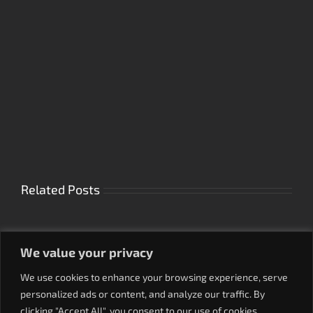
Related Posts
We value your privacy
We use cookies to enhance your browsing experience, serve
personalized ads or content, and analyze our traffic. By
clicking "Accept All", you consent to our use of cookies.