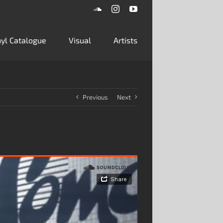
SoundCloud
Instagram
YouTube
inyl Catalogue
Visual
Artists
Previous
Next