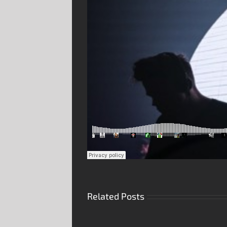
Related Posts