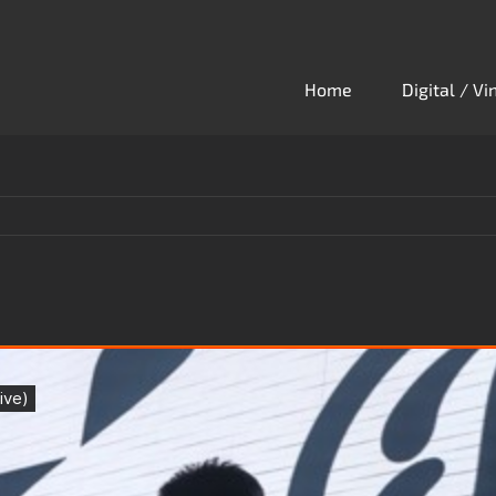
Home
Digital / V