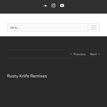
Skip
SoundCloud
Instagram
YouTube
to
content
Go to...
Previous
Next
Rusty Knife Remixes