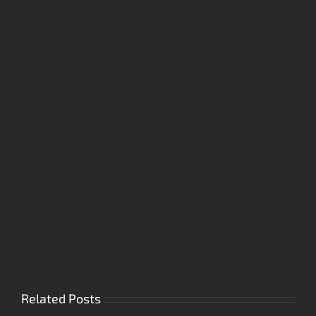
Related Posts