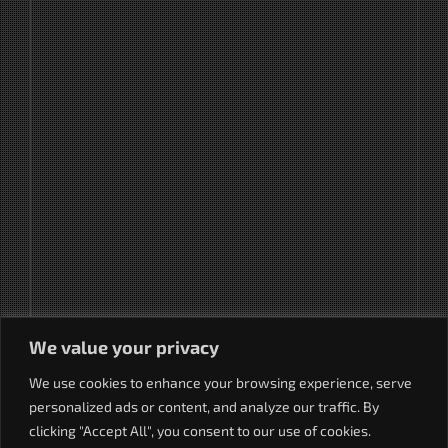
We value your privacy
We use cookies to enhance your browsing experience, serve
personalized ads or content, and analyze our traffic. By
clicking "Accept All", you consent to our use of cookies.