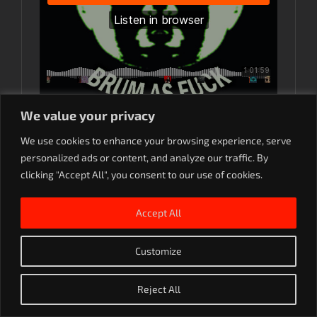
We value your privacy
M-k-ton
·
Makaton LIVE – House of God, Birmingham.
We use cookies to enhance your browsing experience, serve
personalized ads or content, and analyze our traffic. By
clicking "Accept All", you consent to our use of cookies.
Accept All
Rave On. 2023
Customize
SoundCloud
Instagram
YouTube
Reject All