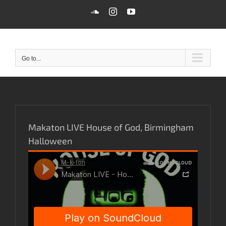
Skip
SoundCloud
Instagram
YouTube
to
content
Go to...
Makaton LIVE House of God, Birmingham
Halloween