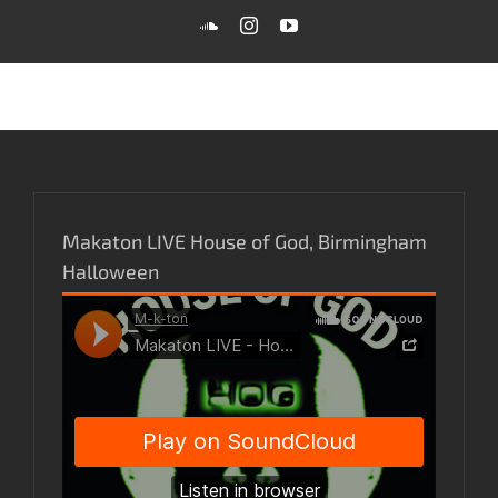
Skip
SoundCloud
Instagram
YouTube
to
content
Makaton LIVE House of God, Birmingham
Halloween