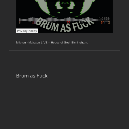
M-k-ton
·
Makaton LIVE – House of God, Birmingham.
Brum as Fuck