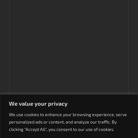
We value your privacy
We use cookies to enhance your browsing experience, serve
personalized ads or content, and analyze our traffic. By
clicking "Accept All", you consent to our use of cookies.