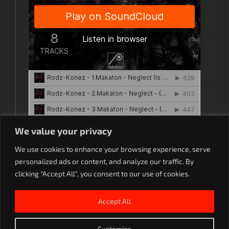
We value your privacy
We use cookies to enhance your browsing experience, serve
Rodz-Konez
·
Neglect Remixes (MAK 062) Rodz-Konez
personalized ads or content, and analyze our traffic. By
clicking "Accept All", you consent to our use of cookies.
Accept All
Customize