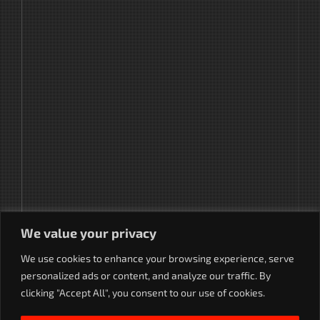
We value your privacy
We use cookies to enhance your browsing experience, serve
personalized ads or content, and analyze our traffic. By
clicking "Accept All", you consent to our use of cookies.