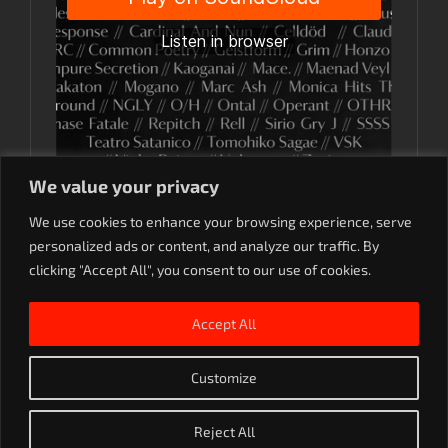
We value your privacy
We use cookies to enhance your browsing experience, serve
personalized ads or content, and analyze our traffic. By
clicking "Accept All", you consent to our use of cookies.
Accept All
Customize
Rave On. 2023
Reject All
SoundCloud
Instagram
YouTube