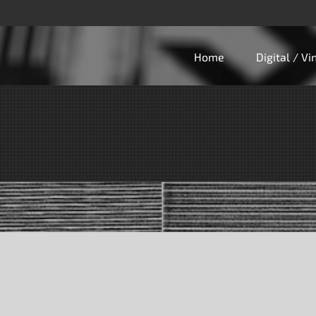
Home
Digital / V