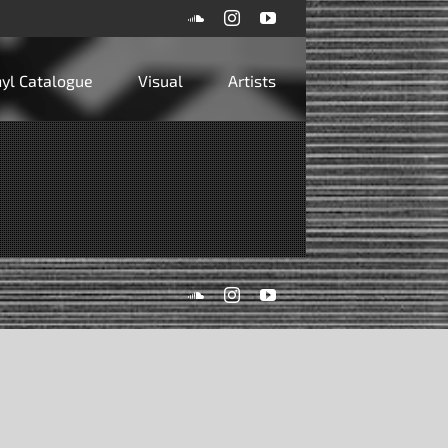
SoundCloud
Instagram
YouTube
inyl Catalogue
Visual
Artists
SoundCloud
Instagram
YouTube